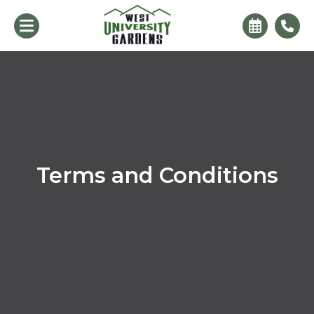
Terms and Conditions