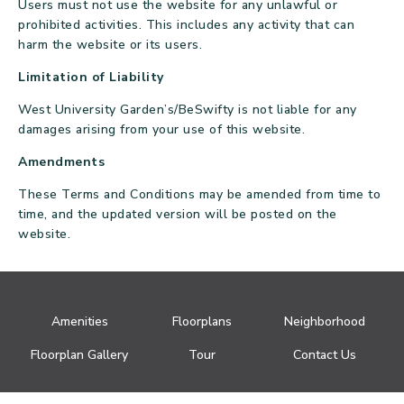
Users must not use the website for any unlawful or
prohibited activities. This includes any activity that can
harm the website or its users.
Limitation of Liability
West University Garden’s/BeSwifty is not liable for any
damages arising from your use of this website.
Amendments
These Terms and Conditions may be amended from time to
time, and the updated version will be posted on the
website.
Amenities
Floorplans
Neighborhood
Floorplan Gallery
Tour
Contact Us