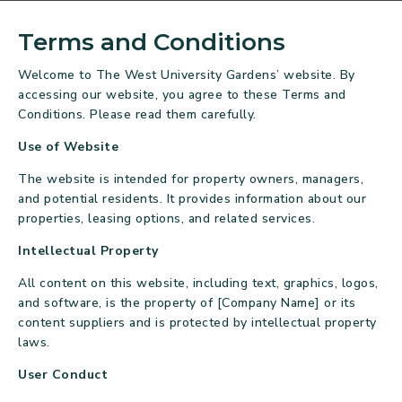
Terms and Conditions
Welcome to The West University Gardens’ website. By
accessing our website, you agree to these Terms and
Conditions. Please read them carefully.
Use of Website
The website is intended for property owners, managers,
and potential residents. It provides information about our
properties, leasing options, and related services.
Intellectual Property
All content on this website, including text, graphics, logos,
and software, is the property of [Company Name] or its
content suppliers and is protected by intellectual property
laws.
User Conduct